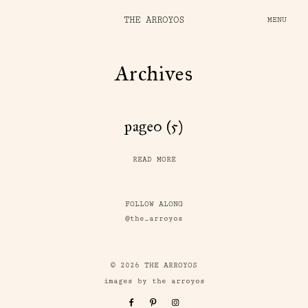
THE ARROYOS
MENU
Archives
page0 (5)
READ MORE
FOLLOW ALONG
@the_arroyos
© 2026 THE ARROYOS
images by the arroyos