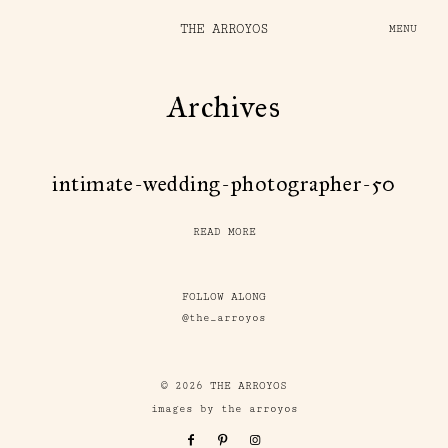
THE ARROYOS
MENU
Archives
intimate-wedding-photographer-50
READ MORE
FOLLOW ALONG
@the_arroyos
© 2026 THE ARROYOS
images by the arroyos