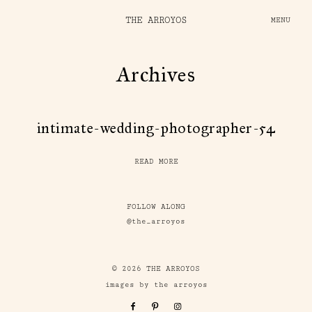
THE ARROYOS
MENU
Archives
intimate-wedding-photographer-54
READ MORE
FOLLOW ALONG
@the_arroyos
© 2026 THE ARROYOS
images by the arroyos