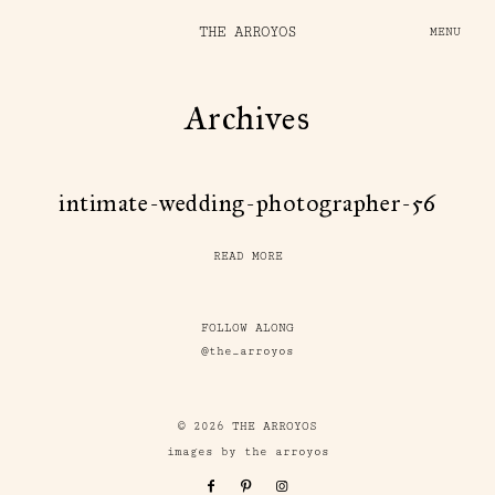
THE ARROYOS
MENU
Archives
intimate-wedding-photographer-56
READ MORE
FOLLOW ALONG
@the_arroyos
© 2026 THE ARROYOS
images by the arroyos