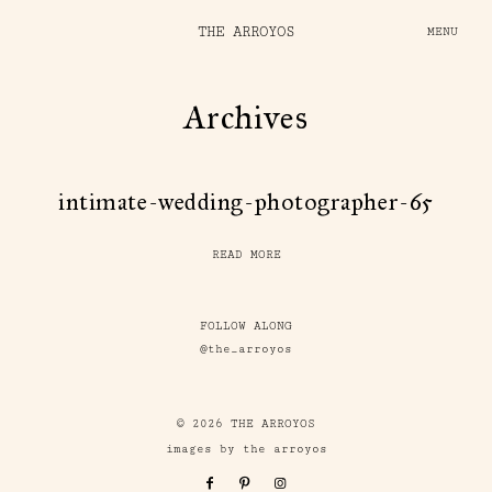
THE ARROYOS
MENU
Archives
intimate-wedding-photographer-65
READ MORE
FOLLOW ALONG
@the_arroyos
© 2026 THE ARROYOS
images by the arroyos