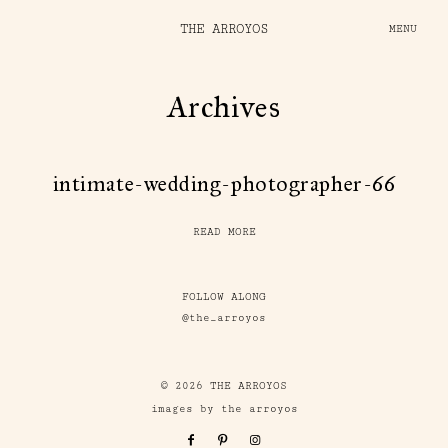
THE ARROYOS
MENU
Archives
intimate-wedding-photographer-66
READ MORE
FOLLOW ALONG
@the_arroyos
© 2026 THE ARROYOS
images by the arroyos