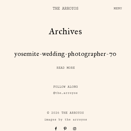
THE ARROYOS
MENU
Archives
yosemite-wedding-photographer-70
READ MORE
FOLLOW ALONG
@the_arroyos
© 2026 THE ARROYOS
images by the arroyos