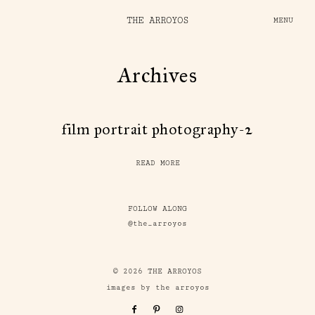
THE ARROYOS
MENU
Archives
film portrait photography-2
READ MORE
FOLLOW ALONG
@the_arroyos
© 2026 THE ARROYOS
images by the arroyos