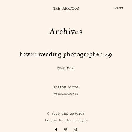
THE ARROYOS
MENU
Archives
hawaii wedding photographer-49
READ MORE
FOLLOW ALONG
@the_arroyos
© 2026 THE ARROYOS
images by the arroyos