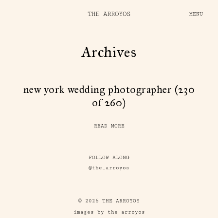
THE ARROYOS
MENU
Archives
new york wedding photographer (230
of 260)
READ MORE
FOLLOW ALONG
@the_arroyos
© 2026 THE ARROYOS
images by the arroyos