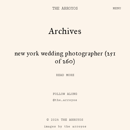
THE ARROYOS
MENU
Archives
new york wedding photographer (251
of 260)
READ MORE
FOLLOW ALONG
@the_arroyos
© 2026 THE ARROYOS
images by the arroyos