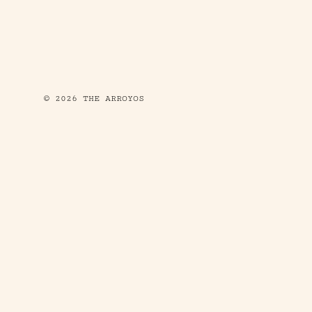
© 2026 THE ARROYOS