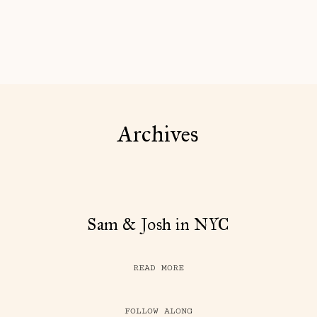
Archives
Sam & Josh in NYC
READ MORE
FOLLOW ALONG