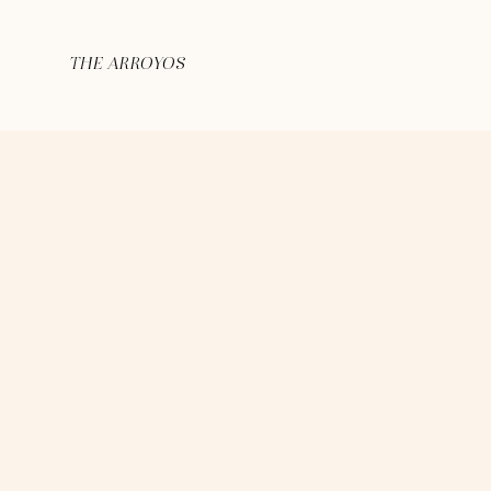
THE ARROYOS