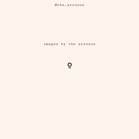
@the_arroyos
images by the arroyos