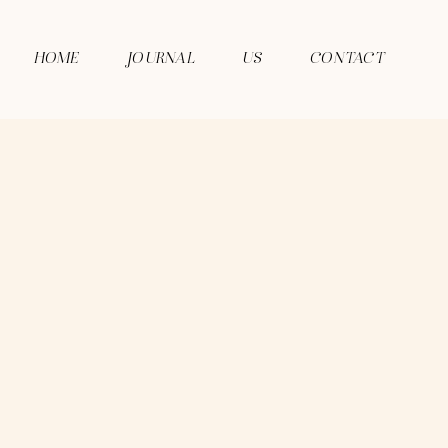
HOME
JOURNAL
US
CONTACT