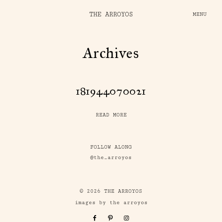
THE ARROYOS
MENU
Archives
181944070021
READ MORE
FOLLOW ALONG
@the_arroyos
© 2026 THE ARROYOS
images by the arroyos