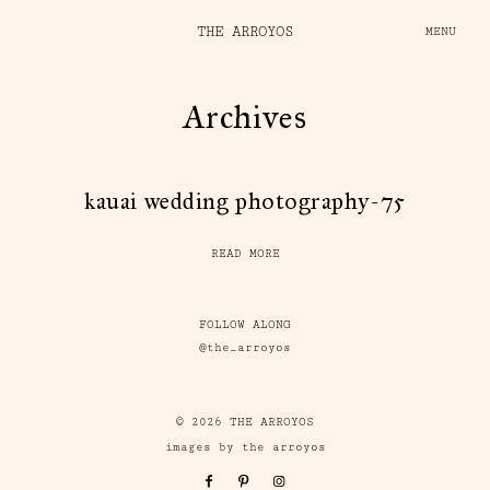
THE ARROYOS
MENU
Archives
kauai wedding photography-75
READ MORE
FOLLOW ALONG
@the_arroyos
© 2026 THE ARROYOS
images by the arroyos