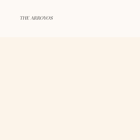
THE ARROYOS