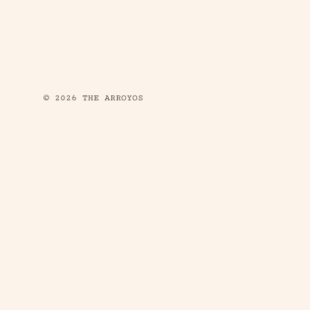
© 2026 THE ARROYOS