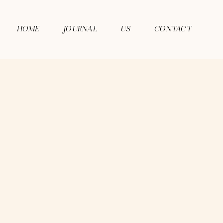
HOME
JOURNAL
US
CONTACT