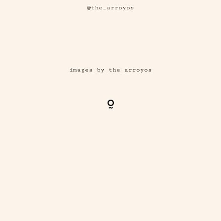
@the_arroyos
images by the arroyos