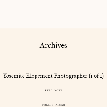
Archives
Yosemite Elopement Photographer (1 of 1)
READ MORE
FOLLOW ALONG