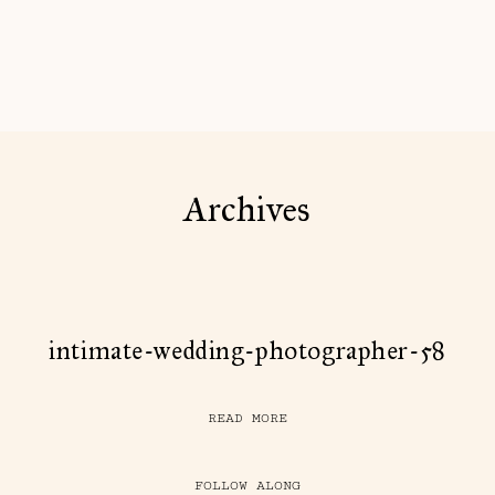
Archives
intimate-wedding-photographer-58
READ MORE
FOLLOW ALONG