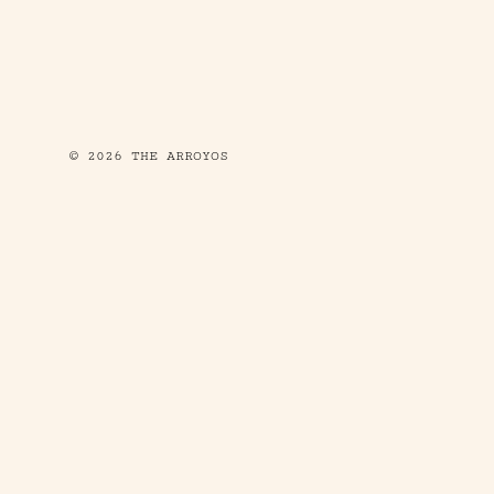
© 2026 THE ARROYOS