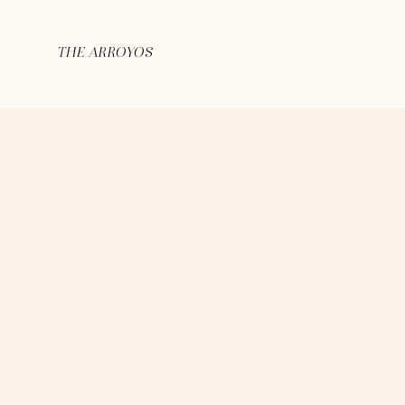
THE ARROYOS