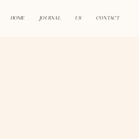
HOME
JOURNAL
US
CONTACT