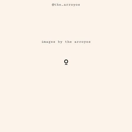
@the_arroyos
images by the arroyos